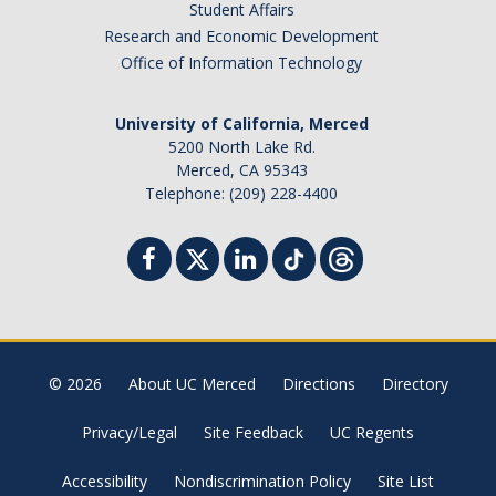
Student Affairs
Research and Economic Development
Office of Information Technology
University of California, Merced
5200 North Lake Rd.
Merced, CA 95343
Telephone: (209) 228-4400
© 2026
About UC Merced
Directions
Directory
Privacy/Legal
Site Feedback
UC Regents
Accessibility
Nondiscrimination Policy
Site List