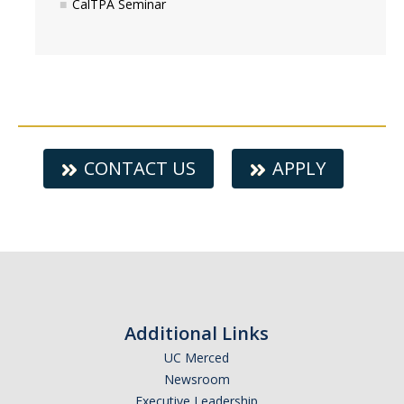
CalTPA Seminar
CONTACT US
APPLY
Additional Links
UC Merced
Newsroom
Executive Leadership