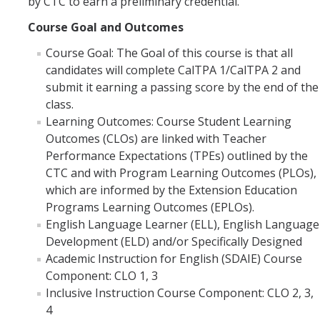
by CTC to earn a preliminary credential.
Submit Application
Course Goal and Outcomes
Course Goal: The Goal of this course is that all
BLA (BCLAD) Application
candidates will complete CalTPA 1/CalTPA 2 and
Clinical Practice
submit it earning a passing score by the end of the
class.
Learning Outcomes: Course Student Learning
Admitted Candidates
Outcomes (CLOs) are linked with Teacher
Performance Expectations (TPEs) outlined by the
Courses
CTC and with Program Learning Outcomes (PLOs),
which are informed by the Extension Education
Teacher Preparation Courses
Programs Learning Outcomes (EPLOs).
English Language Learner (ELL), English Language
CalTPA Seminar
Development (ELD) and/or Specifically Designed
Academic Instruction for English (SDAIE) Course
Clinical Practice
Component: CLO 1, 3
Inclusive Instruction Course Component: CLO 2, 3,
4
About Us