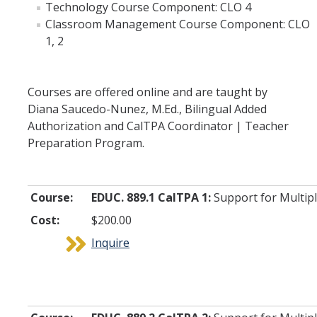
Technology Course Component: CLO 4
Team Members
Classroom Management Course Component: CLO
1, 2
Instructors
Frequently Asked Questions
Courses are offered online and are taught by
Diana Saucedo-Nunez, M.Ed., Bilingual Added
Authorization and CalTPA Coordinator | Teacher
DIRECTORY
APPLY
GIVE
Preparation Program.
Course:
EDUC. 889.1 CalTPA 1:
Support for Multipl
Cost:
$200.00
Inquire