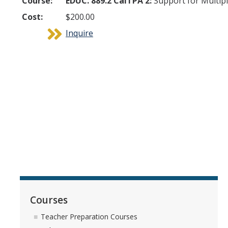
Course:
EDUC. 889.2 CalTPA 2:
Support for Multipl
Cost:
$200.00
Inquire
Courses
Teacher Preparation Courses