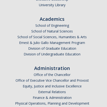
University Library
Academics
School of Engineering
School of Natural Sciences
School of Social Sciences, Humanities & Arts
Ernest & Julio Gallo Management Program
Division of Graduate Education
Division of Undergraduate Education
Administration
Office of the Chancellor
Office of Executive Vice Chancellor and Provost
Equity, Justice and Inclusive Excellence
External Relations
Finance & Administration
Physical Operations, Planning and Development