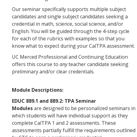
TK Teacher Residency Program
Our seminar specifically supports multiple subject
candidates and single subject candidates seeking a
credential in math, science, social science, and/or
Credentials
English. You will be guided through the 4-step cycle
Multiple Subject
for each of the rubrics with examples so that you
know what to expect during your CalTPA assessment.
Single Subject
UC Merced Professional and Continuing Education
Bilingual Authorization - Spanish (BCLAD)
offers this course to
any
teacher candidate seeking
preliminary and/or clear credentials.
PK-3 ECE Specialist Instruction
Module Descriptions:
Tuition
EDUC 889.1 and 889.2: TPA Seminar
Modules
are designed to be personalized seminars in
Apply
which students will have individual support as they
complete CalTPA 1 and 2 assessments. These
Dates & Deadlines
assessments partially fulfill the requirements outlined
Requirements and Prerequisites