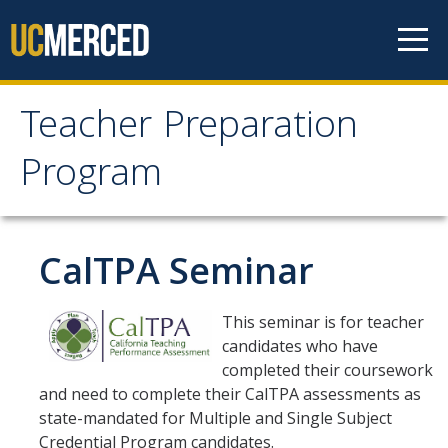
Skip to content
Teacher Preparation
Teacher Preparation
Program
Program
How it Works
CalTPA Seminar
Program Tracks
This seminar is for teacher
candidates who have
Intern Track Option
completed their coursework
UC Merced NSED Minor
and need to complete their CalTPA assessments as
state-mandated for Multiple and Single Subject
Traditional / Career Change
Credential Program candidates.