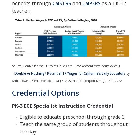
benefits through
CalSTRS
and
CalPERS
as a TK-12
Team Members
teacher.
Instructors
Frequently Asked Questions
DIRECTORY
APPLY
GIVE
Source: Center for the Study of Child Care. Development cscce.berkeley.edu
|
Double or Nothing? Potential TK Wages for California's Early Educators
by
Anna Powell, Elena Montoya, Lea J.E. Austin and Yoonjeon Kim, June 1, 2022
Credential Options
PK-3 ECE Specialist Instruction Credential
Eligible to educate preschool through grade 3
Teach the same group of students throughout
the day