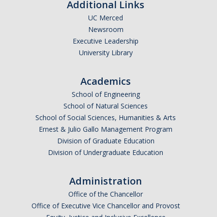
Additional Links
UC Merced
Newsroom
Executive Leadership
University Library
Academics
School of Engineering
School of Natural Sciences
School of Social Sciences, Humanities & Arts
Ernest & Julio Gallo Management Program
Division of Graduate Education
Division of Undergraduate Education
Administration
Office of the Chancellor
Office of Executive Vice Chancellor and Provost