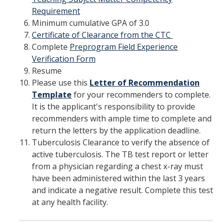
Requirement
Minimum cumulative GPA of 3.0
Certificate of Clearance from the CTC
Complete
Preprogram Field Experience
Verification Form
Resume
Please use this
Letter of Recommendation
Template
for your recommenders to complete.
It is the applicant's responsibility to provide
recommenders with ample time to complete and
return the letters by the application deadline.
Tuberculosis Clearance to verify the absence of
active tuberculosis. The TB test report or letter
from a physician regarding a chest x-ray must
have been administered within the last 3 years
and indicate a negative result. Complete this test
at any health facility.