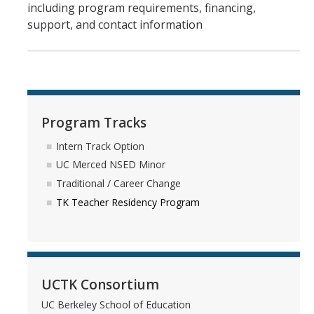
including program requirements, financing,
support, and contact information
Program Tracks
Intern Track Option
UC Merced NSED Minor
Traditional / Career Change
TK Teacher Residency Program
UCTK Consortium
UC Berkeley School of Education