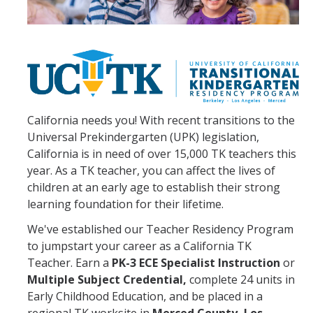
TK Teacher Residency Program
Credentials
Multiple Subject
Single Subject
California needs you! With recent transitions to the
Universal Prekindergarten (UPK) legislation,
Bilingual Authorization - Spanish (BCLAD)
California is in need of over 15,000 TK teachers this
year. As a TK teacher, you can affect the lives of
PK-3 ECE Specialist Instruction
children at an early age to establish their strong
learning foundation for their lifetime.
Tuition
We've established our Teacher Residency Program
to jumpstart your career as a California TK
Apply
Teacher. Earn a
PK-3 ECE Specialist Instruction
or
Multiple Subject Credential,
complete 24 units in
Dates & Deadlines
Early Childhood Education, and be placed in a
Requirements and Prerequisites