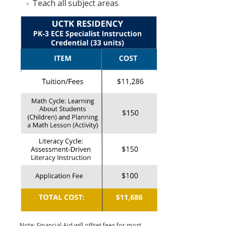
Teach all subject areas
Note: Financial Aid will offset fees for most.