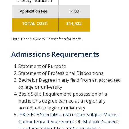
Note: Financial Aid will offset fees for most.
Admissions Requirements
Statement of Purpose
Statement of Professional Dispositions
Bachelor Degree in any field from an accredited
college or university
Basic Skills Requirement: possession of a
bachelor's degree earned at a regionally
accredited college or university
PK-3 ECE Specialist Instruction Subject Matter
Competency Requirement
OR
Multiple Subject
Teaching Subject Matter Competency