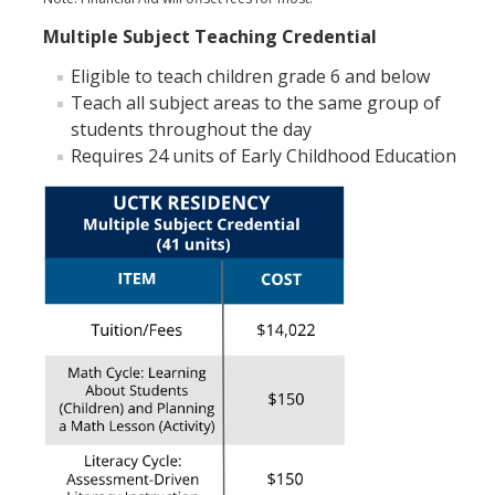
Multiple Subject Teaching Credential
Eligible to teach children grade 6 and below
Teach all subject areas to the same group of
students throughout the day
Requires 24 units of Early Childhood Education