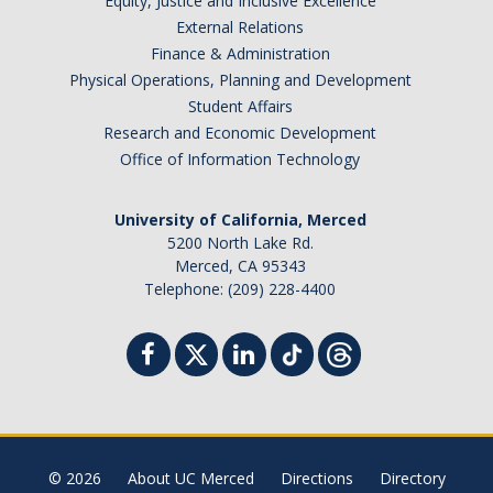
Equity, Justice and Inclusive Excellence
External Relations
Finance & Administration
Physical Operations, Planning and Development
Student Affairs
Research and Economic Development
Office of Information Technology
University of California, Merced
5200 North Lake Rd.
Merced, CA 95343
Telephone: (209) 228-4400
© 2026
About UC Merced
Directions
Directory