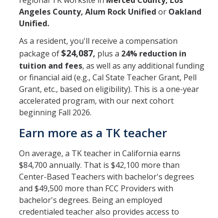
regional TK worksite in
Merced County, Los
Angeles County, Alum Rock Unified
or
Oakland
Submit Application
Unified.
BLA (BCLAD) Application
As a resident, you'll receive a compensation
$24,087
package of
,
plus a
24%
reduction in
Clinical Practice
tuition and fees
, as well as any additional funding
or financial aid (e.g., Cal State Teacher Grant, Pell
Admitted Candidates
Grant, etc., based on eligibility). This is a one-year
accelerated program, with our next cohort
beginning Fall 2026.
Courses
Earn more as a TK teacher
Teacher Preparation Courses
On average, a TK teacher in California earns
CalTPA Seminar
$84,700 annually. That is $42,100 more than
Center-Based Teachers with bachelor's degrees
Clinical Practice
and $49,500 more than FCC Providers with
bachelor's degrees. Being an employed
credentialed teacher also provides access to
About Us