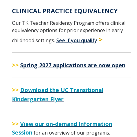
CLINICAL PRACTICE EQUIVALENCY
Our TK Teacher Residency Program offers clinical
equivalency options for prior experience in early
>
childhood settings.
See if you qualify
>>
Spring 2027 applications are now open
>>
Download the UC Transitional
Kindergarten Flyer
>>
View our on-demand Information
Session
for an overview of our programs,