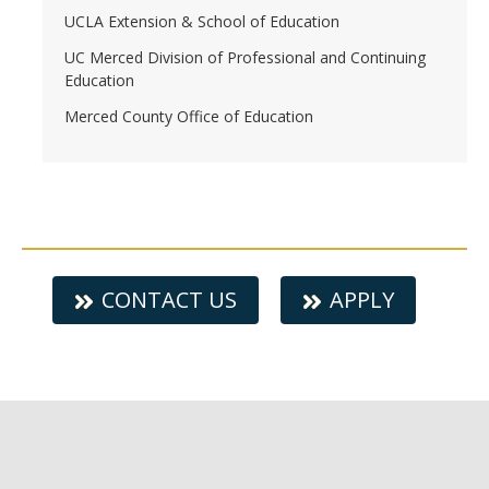
UCLA Extension & School of Education
UC Merced Division of Professional and Continuing
Education
Merced County Office of Education
CONTACT US
APPLY